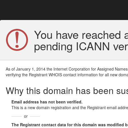
You have reached a
pending ICANN veri
As of January 1, 2014 the Internet Corporation for Assigned Names
verifying the Registrant WHOIS contact information for all new doma
Why this domain has been s
Email address has not been verified.
This is a new domain registration and the Registrant email addre
or
The Registrant contact data for this domain was modified but 