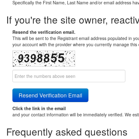
Specifically the First Name, Last Name and/or email address ha
If you're the site owner, reacti
Resend the verification email.
This will be sent to the Registrant email address populated in yo
your account with the provider where you currently manage this 
Click the link in the email
and your contact information will be immediately verified. We est
Frequently asked questions