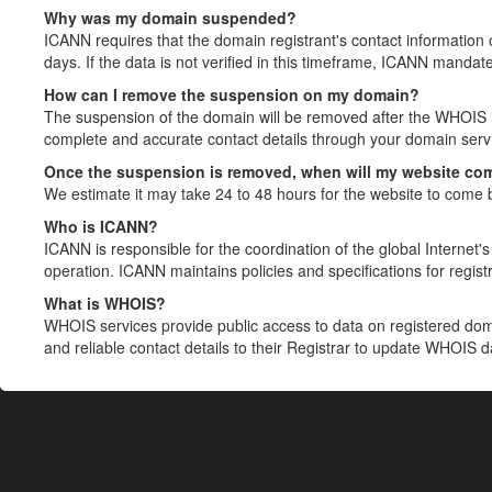
Why was my domain suspended?
ICANN requires that the domain registrant's contact information 
days. If the data is not verified in this timeframe, ICANN mandat
How can I remove the suspension on my domain?
The suspension of the domain will be removed after the WHOIS in
complete and accurate contact details through your domain servic
Once the suspension is removed, when will my website co
We estimate it may take 24 to 48 hours for the website to come 
Who is ICANN?
ICANN is responsible for the coordination of the global Internet's 
operation. ICANN maintains policies and specifications for registr
What is WHOIS?
WHOIS services provide public access to data on registered do
and reliable contact details to their Registrar to update WHOIS 